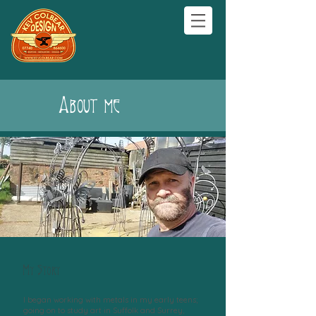
About me
My Story
I began working with metals in my early teens;
going on to study art in Suffolk and Surrey,