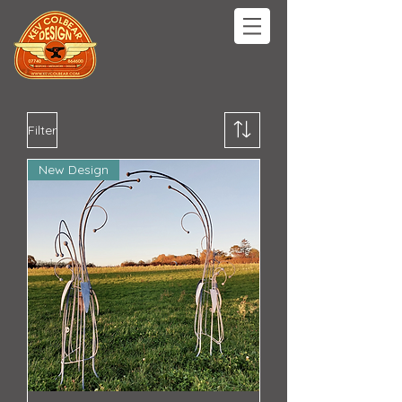
Filter
New Design