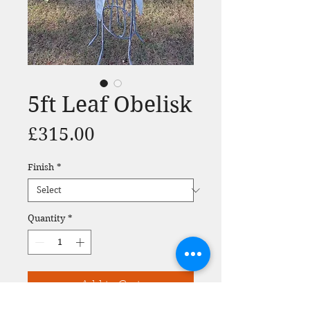
5ft Leaf Obelisk
Price
£315.00
Finish
*
Quantity
*
Add to Cart