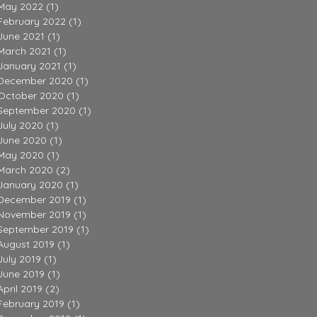
May 2022
(1)
1 post
February 2022
(1)
1 post
June 2021
(1)
1 post
March 2021
(1)
1 post
January 2021
(1)
1 post
December 2020
(1)
1 post
October 2020
(1)
1 post
September 2020
(1)
1 post
July 2020
(1)
1 post
June 2020
(1)
1 post
May 2020
(1)
1 post
March 2020
(2)
2 posts
January 2020
(1)
1 post
December 2019
(1)
1 post
November 2019
(1)
1 post
September 2019
(1)
1 post
August 2019
(1)
1 post
July 2019
(1)
1 post
June 2019
(1)
1 post
April 2019
(2)
2 posts
February 2019
(1)
1 post