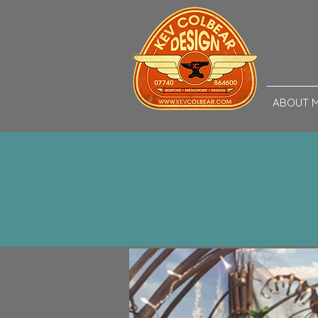
ABOUT 