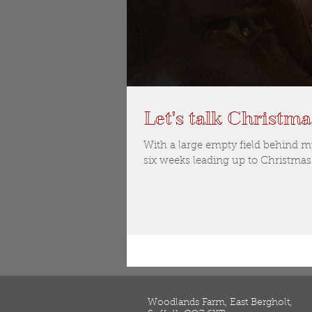
Let's talk Christma
With a large empty field behind 
six weeks leading up to Christmas
Woodlands Farm, East Bergholt,