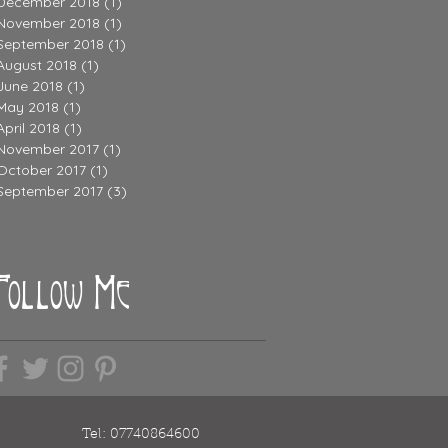
December 2018
(1)
1 post
November 2018
(1)
1 post
September 2018
(1)
1 post
August 2018
(1)
1 post
June 2018
(1)
1 post
May 2018
(1)
1 post
April 2018
(1)
1 post
November 2017
(1)
1 post
October 2017
(1)
1 post
September 2017
(3)
3 posts
Follow Me
Tel: 07740864600