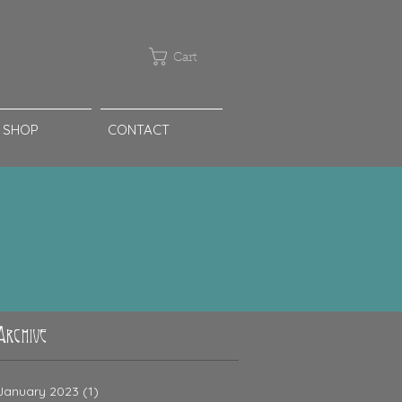
Cart
SHOP
CONTACT
Archive
January 2023
(1)
1 post