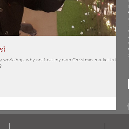
s!
my workshop, why not host my own Christmas market in the
?