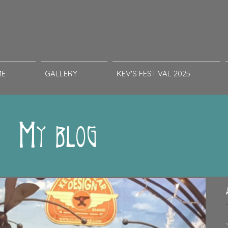
ME
GALLERY
KEV'S FESTIVAL 2025
My blog