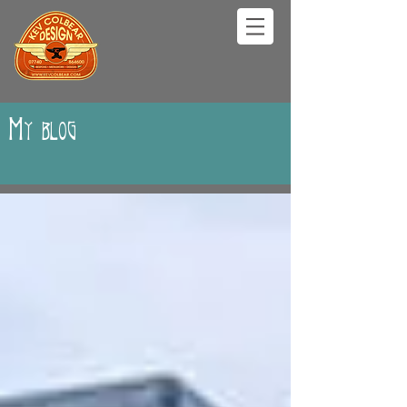
My blog