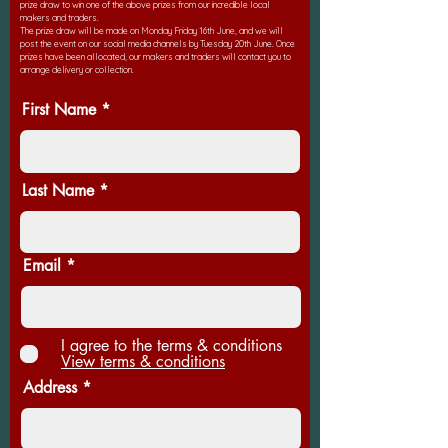
prize draw to win one of the above prizes from our incredible local
makers and traders.
The prize draw will be made on Monday Friday 16th June, and we will
post the event on our social media channels by Tuesday 20th June. Once
prizes have been allocated, our makers and traders will contact you to
arrange delivery or collection.
First Name
Last Name
Email
I agree to the terms & conditions
View terms & conditions
Address