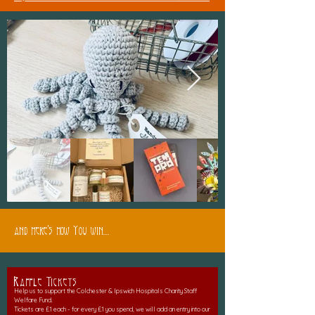
and here's how You win...
Raffle Tickets
Help us to support the Colchester & Ipswich Hospitals Charity Staff
Welfare Fund.
Tickets are £1 each - for every £1 you spend, we will add an entry into our