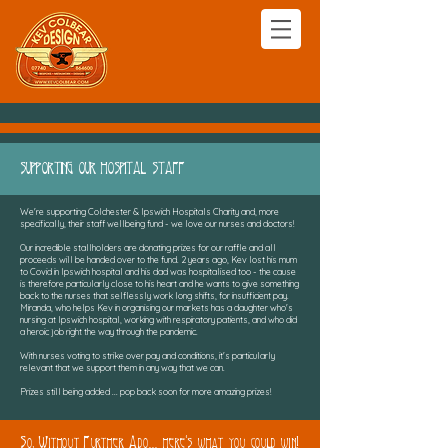
SUPPORTING OUR HOSPITAL STAFF
We're supporting Colchester & Ipswich Hospitals Charity and, more
specifically, their staff wellbeing fund - we love our nurses and doctors!
Our incredible stallholders are donating prizes for our raffle and all
proceeds will be handed over to the fund. 2 years ago, Kev lost his mum
to Covid in Ipswich hospital and his dad was hospitalised too - the cause
is therefore particularly close to his heart and he wants to give something
back to the nurses that selflessly work long shifts, for insufficient pay.
Miranda, who helps Kev in organising our markets has a daughter who's
nursing at Ipswich hospital, working with respiratory patients, and who did
a heroic job right the way through the pandemic.
With nurses voting to strike over pay and conditions, it's particularly
relevant that we support them in any way that we can.
Prizes still being added ... pop back soon for more amazing prizes!
So, Without Further Ado... here's what you could win!