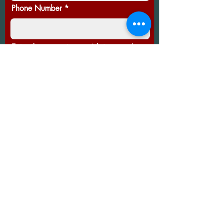
Phone Number
Enter the amount you wish to pay:
£
Thanks for your support!
Thank you so much to all of you that took part in
cause. Prizes have been won - here's to the next 
Follow us on social media for up to
date info on the markets. We'll
update this page as often as we can
too!