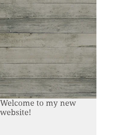
Welcome to my new
website!