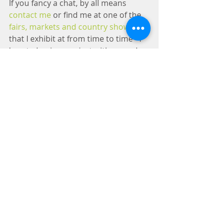
If you fancy a chat, by all means 
contact me
 or find me at one of the 
fairs, markets and country shows
that I exhibit at from time to time - I 
love to begin a project with a good, 
in depth conversation about your 
thoughts and build from there. I've 
also imported my eBay shop into the 
website to make it easier for you to 
take a look at creations that I've 
made and are selling 'off-the-peg'.
So, come in, make yourself at home, 
take a look around and 
get in touch
if you fancy discussing creative 
metalwork, commissions or cars - I 
look forward to chatting.