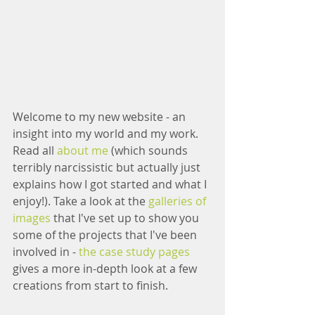
Welcome to my new website - an 
insight into my world and my work.  
Read all 
about me
 (which sounds 
terribly narcissistic but actually just 
explains how I got started and what I 
enjoy!). Take a look at the 
galleries of 
images
 that I've set up to show you 
some of the projects that I've been 
involved in - 
the case study pages
gives a more in-depth look at a few 
creations from start to finish.