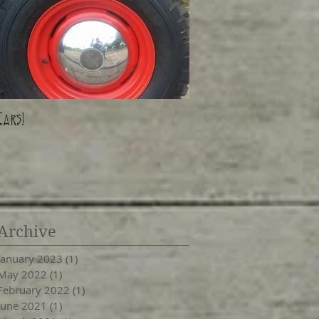
Cars!
Archive
January 2023
(1)
1 post
May 2022
(1)
1 post
February 2022
(1)
1 post
June 2021
(1)
1 post