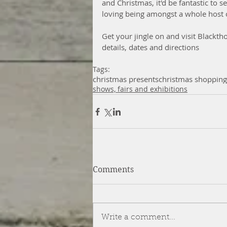
and Christmas, it'd be fantastic to se
loving being amongst a whole host 
Get your jingle on and visit Blackth
details, dates and directions
Tags:
christmas presents
christmas shopping
shows, fairs and exhibitions
Comments
Write a comment...