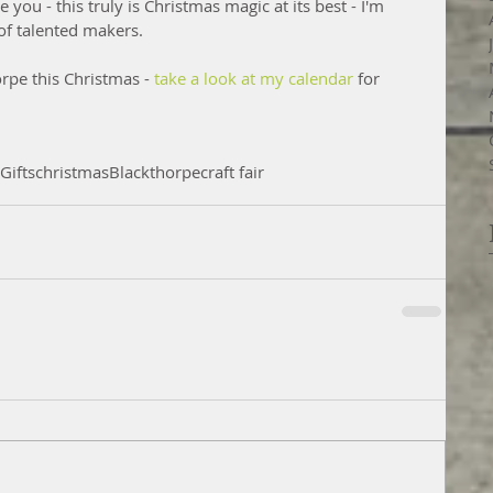
e you - this truly is Christmas magic at its best - I'm 
of talented makers.
orpe this Christmas -
 take a look at my calendar
 for 
Gifts
christmas
Blackthorpe
craft fair