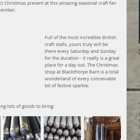
ct Christmas present at this amazing seasonal craft fair 
cember. 
Full of the most incredible British 
craft stalls, yours truly will be 
there every Saturday and Sunday 
for the duration - it really is a great 
place for a day out. The Christmas 
shop at Blackthorpe Barn is a total 
wonderland of every conceivable 
bit of festive sparkle.
ing lots of goods to bring: