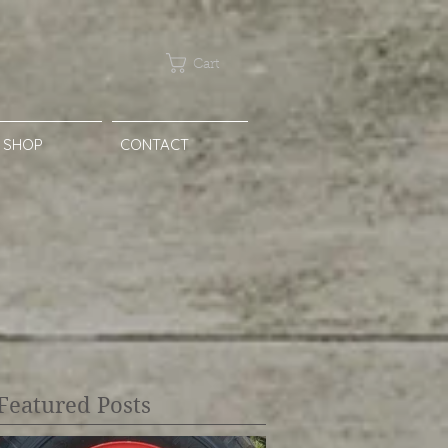
Cart
SHOP
CONTACT
Featured Posts