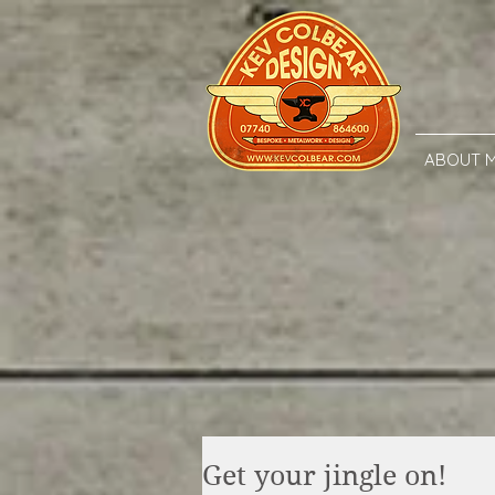
ABOUT 
Get your jingle on!