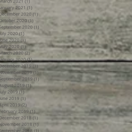
March 2021
(1)
1 post
January 2021
(1)
1 post
December 2020
(1)
1 post
October 2020
(1)
1 post
September 2020
(1)
1 post
July 2020
(1)
1 post
June 2020
(1)
1 post
May 2020
(1)
1 post
March 2020
(2)
2 posts
January 2020
(1)
1 post
December 2019
(1)
1 post
November 2019
(1)
1 post
September 2019
(1)
1 post
August 2019
(1)
1 post
July 2019
(1)
1 post
June 2019
(1)
1 post
April 2019
(2)
2 posts
February 2019
(1)
1 post
December 2018
(1)
1 post
November 2018
(1)
1 post
September 2018
(1)
1 post