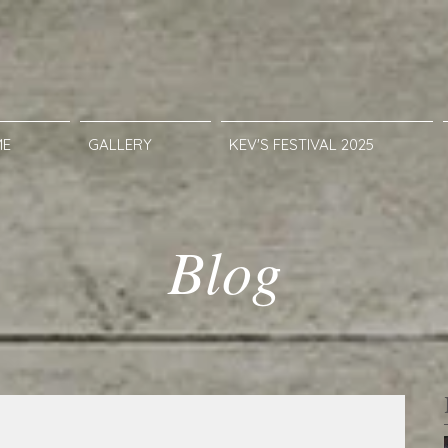
ME
GALLERY
KEV'S FESTIVAL 2025
Blog