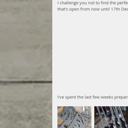
I challenge you not to find the perfe
that's open from now until 17th De
I've spent the last few weeks prepar