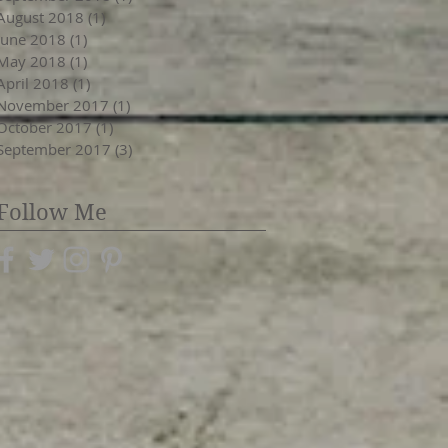
August 2018
(1)
1 post
June 2018
(1)
1 post
May 2018
(1)
1 post
April 2018
(1)
1 post
November 2017
(1)
1 post
October 2017
(1)
1 post
September 2017
(3)
3 posts
Follow Me