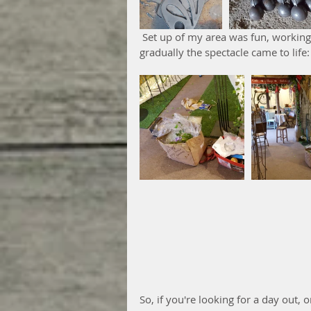
 Set up of my area was fun, working alongside lots of other craftsmen and women as 
gradually the spectacle came to life:
So, if you're looking for a day out