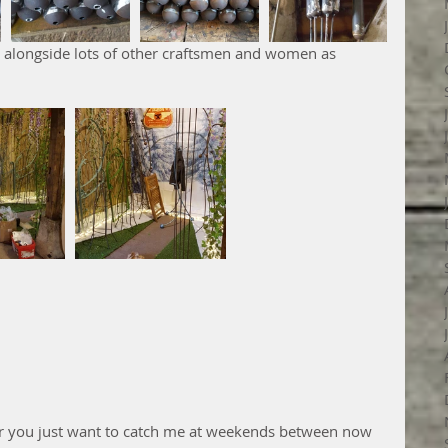
, or you just want to catch me at weekends between now 