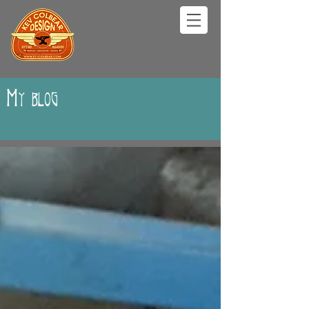
My blog