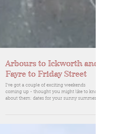
Arbours to Ickworth and
Fayre to Friday Street
I've got a couple of exciting weekends
coming up - thought you might like to know
about them: dates for your sunny summer
calendar: This...