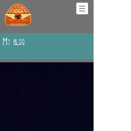
My blog