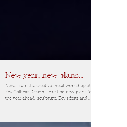
New year, new plans...
News from the creative metal workshop at
Kev Colbear Design - exciting new plans for
the year ahead: sculpture, Kev's fests and
more...