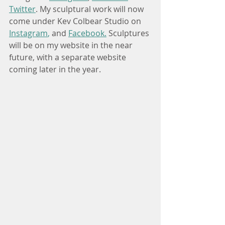
Twitter
. My sculptural work will now 
come under Kev Colbear Studio on 
Instagram
,
and
Facebook
.
Sculptures
will be on my website in the near 
future, with a separate website 
coming later in the year. 