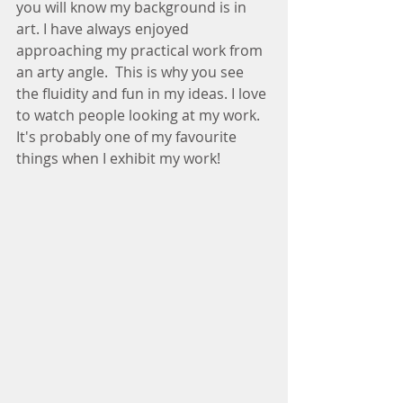
you will know my background is in 
art. I have always enjoyed 
approaching my practical work from 
an arty angle.  This is why you see 
the fluidity and fun in my ideas. I love 
to watch people looking at my work. 
It's probably one of my favourite 
things when I exhibit my work! 