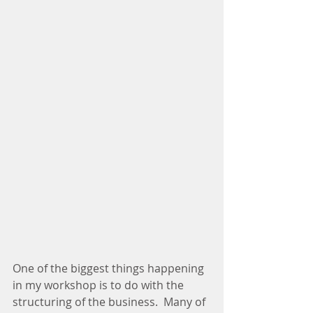
One of the biggest things happening 
in my workshop is to do with the 
structuring of the business.  Many of 