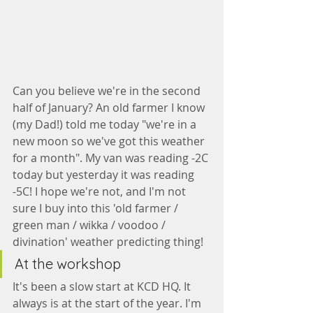
Can you believe we're in the second 
half of January? An old farmer I know 
(my Dad!) told me today "we're in a 
new moon so we've got this weather 
for a month". My van was reading -2C 
today but yesterday it was reading 
-5C! I hope we're not, and I'm not 
sure I buy into this 'old farmer / 
green man / wikka / voodoo / 
divination' weather predicting thing!
At the workshop
It's been a slow start at KCD HQ. It 
always is at the start of the year. I'm 