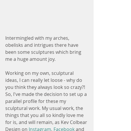
Intermingled with my arches, 
obelisks and intrigues there have 
been some sculptures which bring 
me a huge amount joy. 
Working on my own, sculptural 
ideas, I can really let loose - why do 
you think they always look so crazy?!  
So, I've made the decision to set up a 
parallel profile for these my 
sculptural work. My usual work, the 
things that you all so kindly love me 
for is, and will remain, as Kev Colbear 
Design on 
Instagram
, 
Facebook
 and 