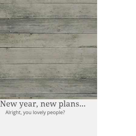
New year, new plans...
Alright, you lovely people?