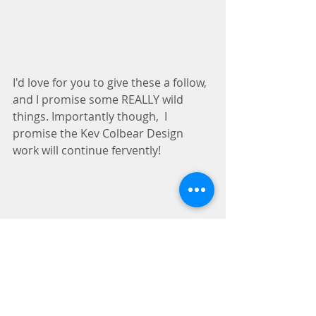
I'd love for you to give these a follow, 
and I promise some REALLY wild 
things. Importantly though,  I 
promise the Kev Colbear Design 
work will continue fervently!