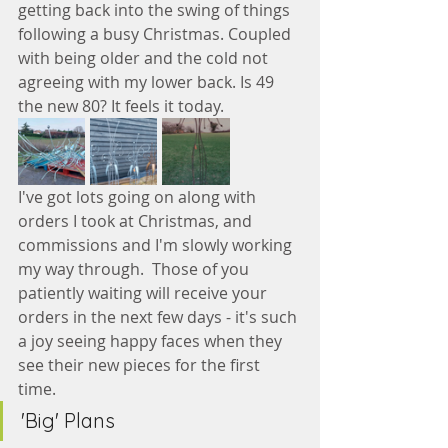
getting back into the swing of things 
following a busy Christmas. Coupled 
with being older and the cold not 
agreeing with my lower back. Is 49 
the new 80? It feels it today.
I've got lots going on along with 
orders I took at Christmas, and 
commissions and I'm slowly working 
my way through.  Those of you 
patiently waiting will receive your 
orders in the next few days - it's such 
a joy seeing happy faces when they 
see their new pieces for the first 
time. 
'Big' Plans