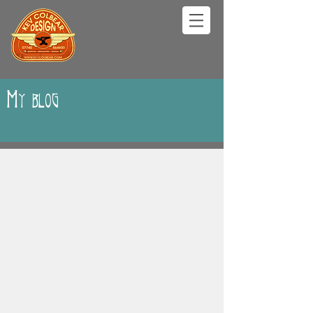
My blog