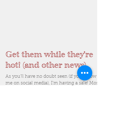
Get them while they're
hot! (and other news)
As you'll have no doubt seen (if you follow
me on social media), I'm having a sale! Most
of my stock (apart from the smaller
bullrushes...