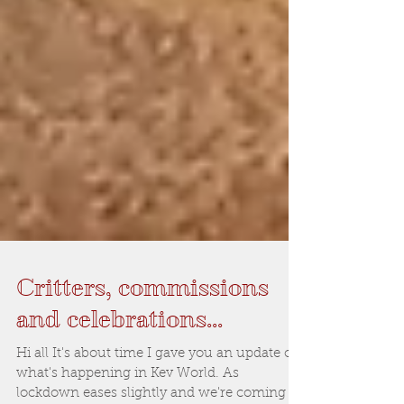
Critters, commissions
and celebrations...