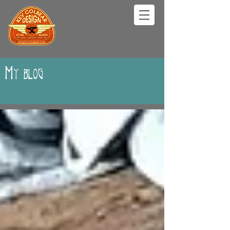
My blog