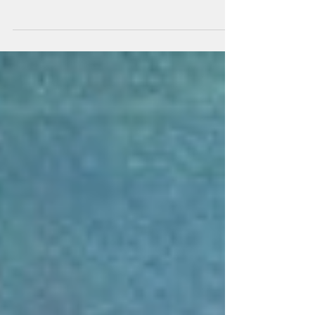
Hi all It's about time I gave you an update on
what's happening in Kev World. As
lockdown eases slightly and we're coming to
terms with...