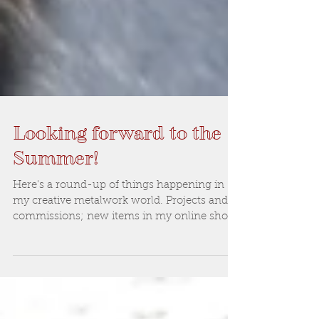
Looking forward to the
Summer!
Here's a round-up of things happening in
my creative metalwork world. Projects and
commissions; new items in my online shop
and a plea f