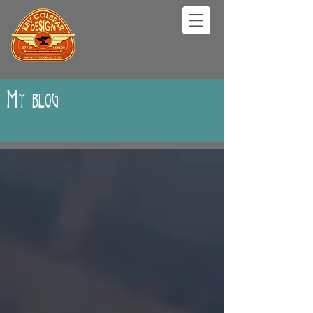
My blog