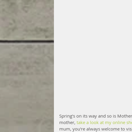
Spring's on its way and so is Mothers
mother, 
take a look at my online s
mum, you're always welcome to visit