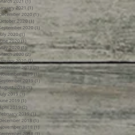
March 2021
(1)
1 post
January 2021
(1)
1 post
December 2020
(1)
1 post
October 2020
(1)
1 post
September 2020
(1)
1 post
July 2020
(1)
1 post
June 2020
(1)
1 post
May 2020
(1)
1 post
March 2020
(2)
2 posts
January 2020
(1)
1 post
December 2019
(1)
1 post
November 2019
(1)
1 post
September 2019
(1)
1 post
August 2019
(1)
1 post
July 2019
(1)
1 post
June 2019
(1)
1 post
April 2019
(2)
2 posts
February 2019
(1)
1 post
December 2018
(1)
1 post
November 2018
(1)
1 post
September 2018
(1)
1 post