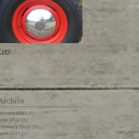
Cars!
Archive
January 2023
(1)
1 post
May 2022
(1)
1 post
February 2022
(1)
1 post
June 2021
(1)
1 post