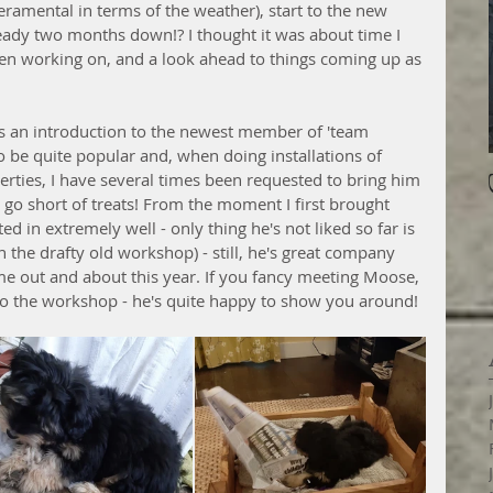
eramental in terms of the weather), start to the new 
ready two months down!? I thought it was about time I 
been working on, and a look ahead to things coming up as 
 an introduction to the newest member of 'team 
to be quite popular and, when doing installations of 
erties, I have several times been requested to bring him 
o go short of treats! From the moment I first brought 
d in extremely well - only thing he's not liked so far is 
n the drafty old workshop) - still, he's great company 
 out and about this year. If you fancy meeting Moose, 
to the workshop - he's quite happy to show you around!