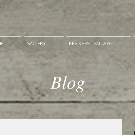
ME
GALLERY
KEV'S FESTIVAL 2025
Blog