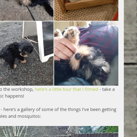
to the workshop, 
here's a little tour that I filmed
 - take a 
ic happens!
- here's a gallery of some of the things I've been getting 
bles and mosquitos: