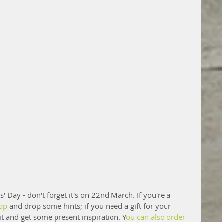
' Day - don't forget it's on 22nd March. If you're a 
hop
 and drop some hints; if you need a gift for your 
 and get some present inspiration. Y
ou can also order 