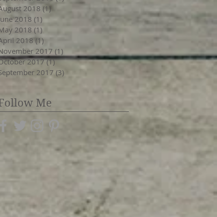
August 2018
(1)
1 post
June 2018
(1)
1 post
May 2018
(1)
1 post
April 2018
(1)
1 post
November 2017
(1)
1 post
October 2017
(1)
1 post
September 2017
(3)
3 posts
Follow Me