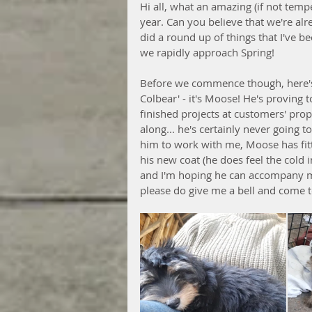
Hi all, what an amazing (if not temp
year. Can you believe that we're al
did a round up of things that I've 
we rapidly approach Spring!
Before we commence though, here's
Colbear' - it's Moose! He's proving 
finished projects at customers' prop
along... he's certainly never going t
him to work with me, Moose has fitte
his new coat (he does feel the cold i
and I'm hoping he can accompany me
please do give me a bell and come 