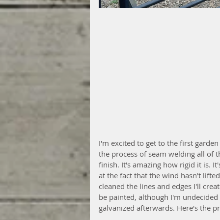
I'm excited to get to the first garde
the process of seam welding all of th
finish. It's amazing how rigid it is. 
at the fact that the wind hasn't lif
cleaned the lines and edges I'll create
be painted, although I'm undecided a
galvanized afterwards. Here's the p