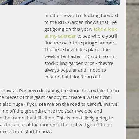
In other news, I'm looking forward 
to the RHS Garden shows that I've 
got going on this year. 
Take a look 
at my calendar
 to see where you'll 
find me over the spring/summer. 
The first show takes places the 
week after Easter in Cardiff so I'm 
stockpiling garden orbs - they're 
always popular and I need to 
ensure that I don't run out!
n show as I've been designing the stand for a while. I'm in 
e pieces of this giant canopy to create a water tight 
It's also huge (if you see me on the road to Cardiff, marvel 
ted me off the ground!) Once I've seam welded and 
 the frame that it'll sit on. This is most likely going to 
s to colour at the moment. The leaf will go off to be 
rocess from start to now: