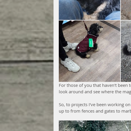
For those of you that haven't been 
look around and see where the mag
So, to projects I've been working on 
up to from fences and gates to mar