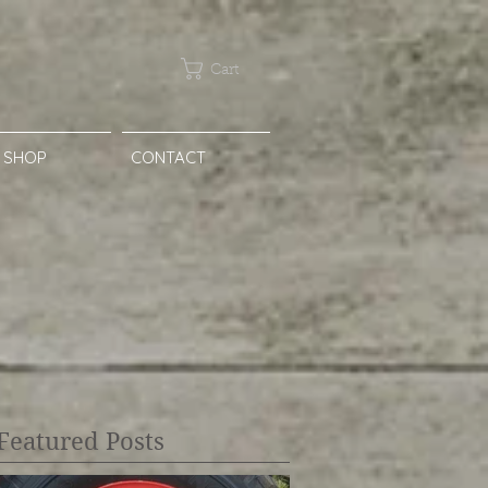
Cart
SHOP
CONTACT
Featured Posts