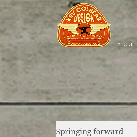
ABOUT 
Springing forward