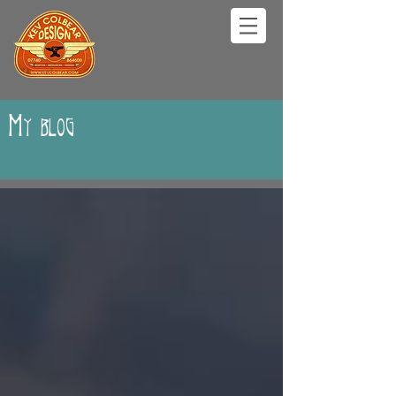
My blog