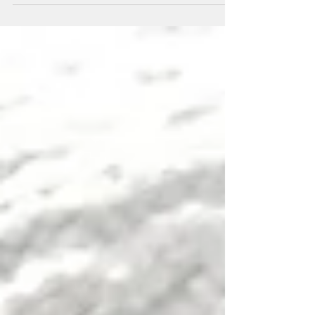
commissions; new items in my online shop
and a plea f