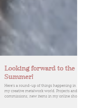
Looking forward to the
Summer!
Here's a round-up of things happening in
my creative metalwork world. Projects and