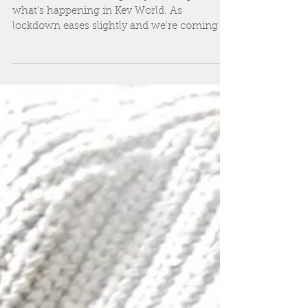
and celebrations...
Hi all It's about time I gave you an update on
what's happening in Kev World. As
lockdown eases slightly and we're coming to
terms with...