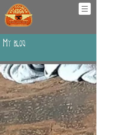
My blog