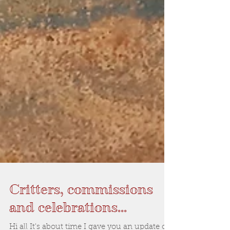
Critters, commissions