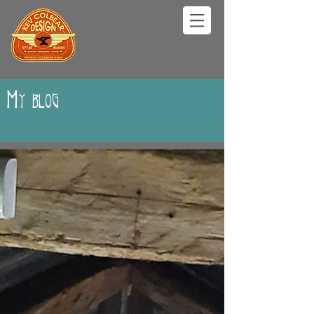
My blog