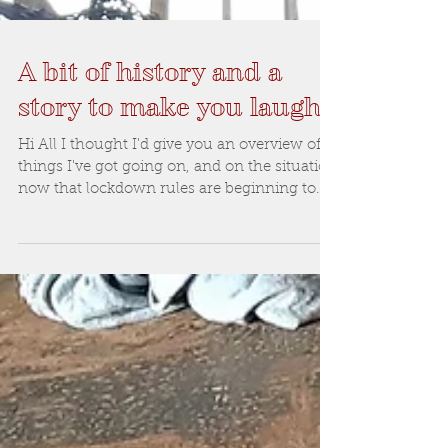
A bit of history and a
story to make you laugh
Hi All I thought I'd give you an overview of
things I've got going on, and on the situation
now that lockdown rules are beginning to...