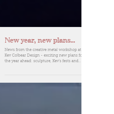
New year, new plans...
News from the creative metal workshop at
Kev Colbear Design - exciting new plans for
the year ahead: sculpture, Kev's fests and
more...