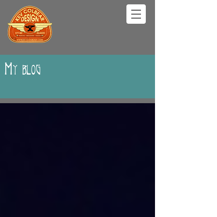
My blog